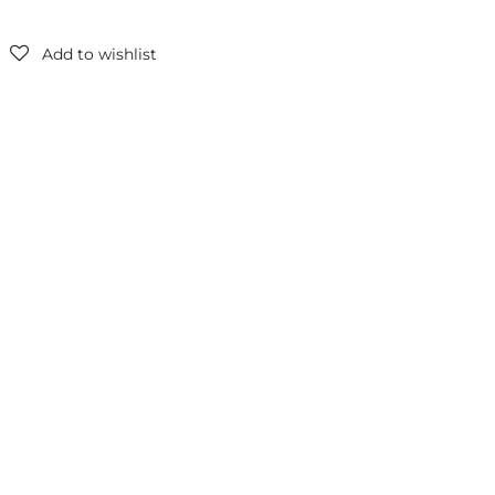
Add to wishlist