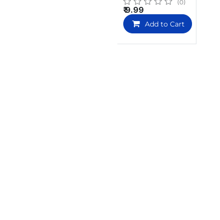
(0)
₹
9.99
Add to Cart