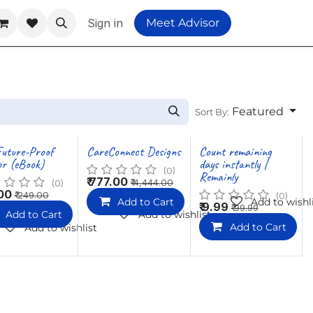
Sign in
Meet Advisor
Featured
Sort By:
uture-Proof
CareConnect Designs
Count remaining
r (eBook)
days instantly |
(0)
Remainly
₹
777.00
₹
4,444.00
(0)
00
₹
249.00
(0)
Add to Cart
Add to wishl
₹
9.99
₹
99.99
Add to Cart
Add to wishlist
Add to Cart
Add to wishlist