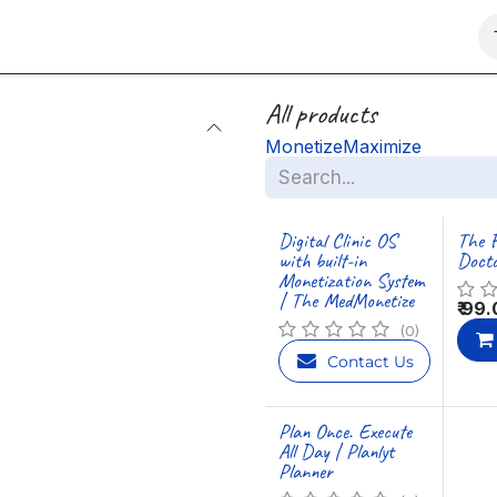
Marketplace
Charity
All products
Monetize
Maximize
Digital Clinic OS
The F
with built-in
Docto
Monetization System
| The MedMonetize
₹
99.
(0)
Contact Us
Plan Once. Execute
All Day | Planlyt
Planner